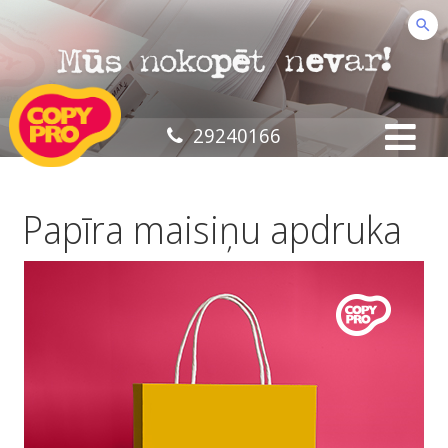
29240166
Papīra maisiņu apdruka