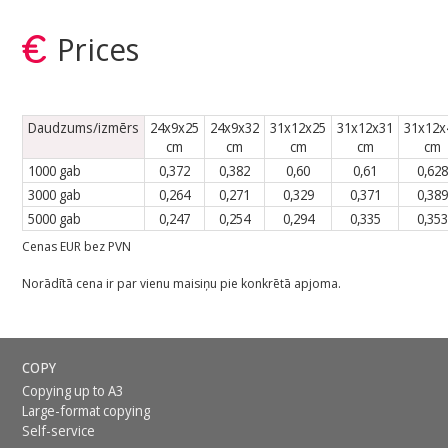
Prices
Daudzums/izmērs
24x9x25
24x9x32
31x12x25
31x12x31
31x12x
cm
cm
cm
cm
cm
1000 gab
0,372
0,382
0,60
0,61
0,628
3000 gab
0,264
0,271
0,329
0,371
0,389
5000 gab
0,247
0,254
0,294
0,335
0,353
Cenas EUR bez PVN
Norādītā cena ir par vienu maisiņu pie konkrētā apjoma.
COPY
Copying up to A3
Large-format copying
Self-service