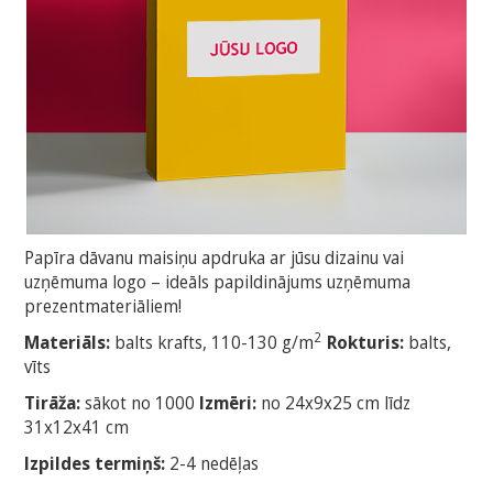
Papīra dāvanu maisiņu apdruka ar jūsu dizainu vai
uzņēmuma logo – ideāls papildinājums uzņēmuma
prezentmateriāliem!
2
Materiāls:
balts krafts, 110-130 g/m
Rokturis:
balts,
vīts
Tirāža:
sākot no 1000
Izmēri:
no 24x9x25 cm līdz
31x12x41 cm
Izpildes termiņš:
2-4 nedēļas