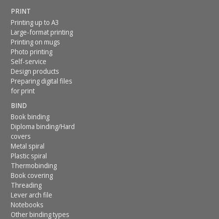
PRINT
Printing up to A3
Large-format printing
Printing on mugs
Photo printing
Self-service
Design products
Preparing digital files
for print
BIND
Book binding
Diploma binding/Hard
covers
Metal spiral
Plastic spiral
Thermobinding
Book covering
Threading
Lever arch file
Notebooks
Other binding types