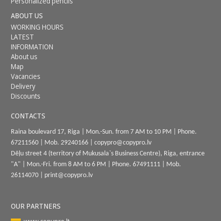
Personalized pencils
ABOUT US
WORKING HOURS
LATEST
INFORMATION
About us
Map
Vacancies
Delivery
Discounts
CONTACTS
Raina boulevard 17, Riga | Mon.-Sun. from 7 AM to 10 PM | Phone.
67211560
| Mob.
29240166
|
copypro@copypro.lv
Dēļu street 4 (territory of Mukusala`s Business Centre), Riga, entrance
"A
"
|
Mon.-Fri. from 8 AM to 6 PM
|
Phone.
67491111
| Mob.
26114070
|
print@copypro.lv
OUR PARTNERS