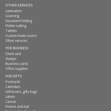
OTHER SERVICES
Lamination
Scanning
Document folding
Plotter cutting
Tablets
Custom made covers
Other services
FOR BUSINESS
Client card
Stamps
Business cards
Office supplies
FOR GIFTS
Postcards
Calendars
Gift boxes, gifts bags
Labels
Canvas
Frames and mat