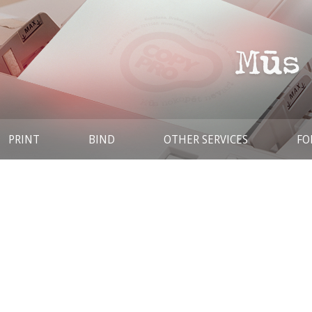
PRINT
BIND
OTHER SERVICES
FO