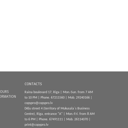
CONTACTS
HOURS
Raina boulevard 17, Riga | Mon.-Sun. from 7 AM
FORMATION
to 10 PM | Phone.
67211560
| Mob.
29240166
|
copypro@copypro.lv
Dēļu street 4 (territory of Mukusala`s Business
Centre), Riga, entrance "A
"
|
Mon.-Fri. from 8 AM
to 6 PM
|
Phone.
67491111
| Mob.
26114070
|
print@copypro.lv