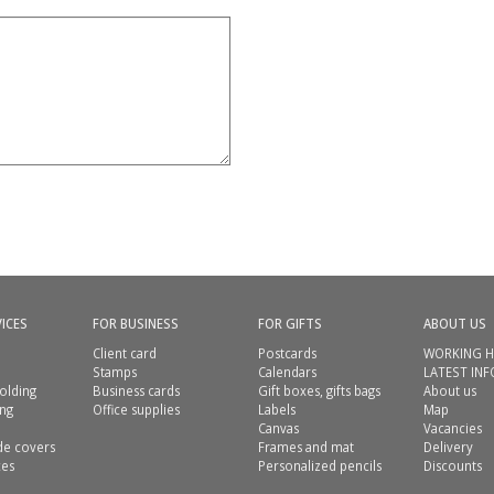
ICES
FOR BUSINESS
FOR GIFTS
ABOUT US
Client card
Postcards
WORKING 
Stamps
Calendars
LATEST IN
olding
Business cards
Gift boxes, gifts bags
About us
ing
Office supplies
Labels
Map
Canvas
Vacancies
e covers
Frames and mat
Delivery
ces
Personalized pencils
Discounts