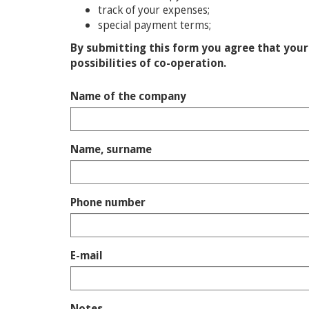
track of your expenses;
special payment terms;
By submitting this form you agree that your 
possibilities of co-operation.
Name of the company
Name, surname
Phone number
E-mail
Notes