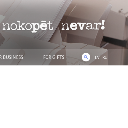
R BUSINESS
FOR GIFTS
LV
RU