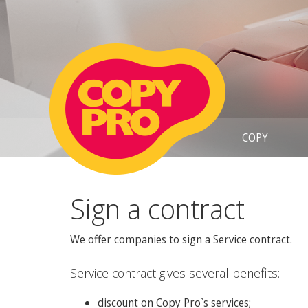
COPY
Sign a contract
We offer companies to sign a Service contract.
Service contract gives several benefits:
discount on Copy Pro`s services;