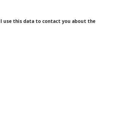
l use this data to contact you about the