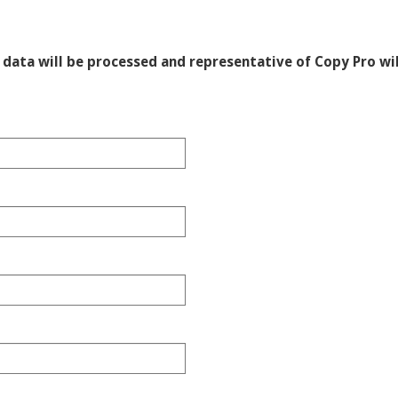
data will be processed and representative of Copy Pro wil