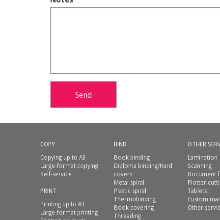
Send
COPY
BIND
OTHER SERV
Copying up to A3
Book binding
Lamination
Large-format copying
Diploma binding/Hard
Scanning
Self-service
covers
Document f
Metal spiral
Plotter cutt
PRINT
Plastic spiral
Tablets
Thermobinding
Custom mad
Printing up to A3
Book covering
Other servi
Large-format printing
Threading